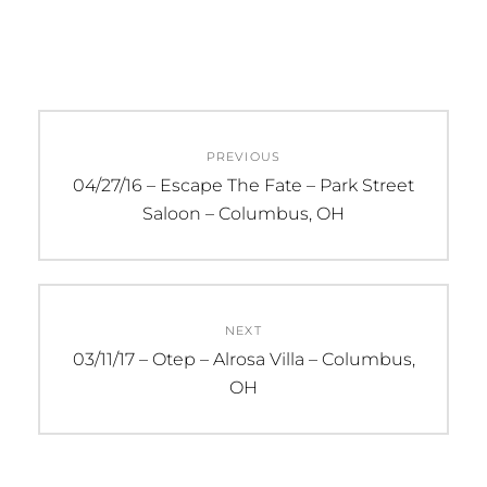
Post
PREVIOUS
navigation
Previous
04/27/16 – Escape The Fate – Park Street
post:
Saloon – Columbus, OH
NEXT
Next
03/11/17 – Otep – Alrosa Villa – Columbus,
post:
OH