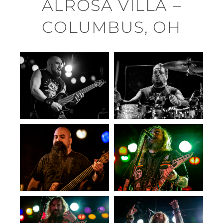
ALROSA VILLA –
COLUMBUS, OH