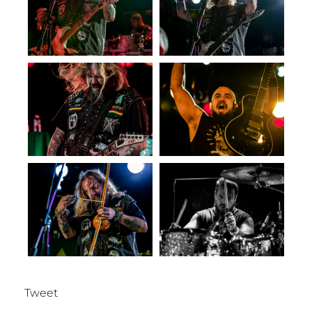
Tweet