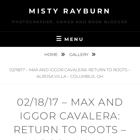
Skip
MISTY RAYBURN
to
content
PHOTOGRAPHER, GAMER AND BOOK BLOGGER
MENU
HOME
GALLERY
02/18/17 – MAX AND IGGOR CAVALERA: RETURN TO ROOTS –
ALROSA VILLA – COLUMBUS, OH
02/18/17 – MAX AND
IGGOR CAVALERA:
RETURN TO ROOTS –