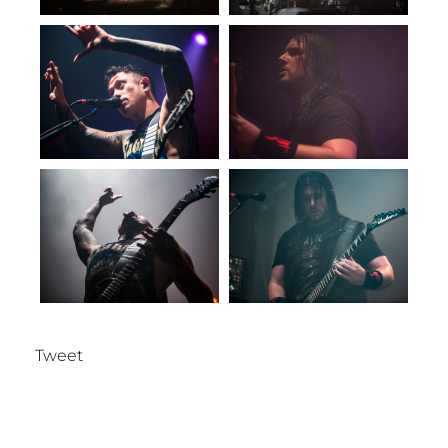
Tweet