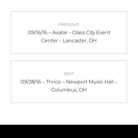
Post
PREVIOUS
navigation
Previous
09/16/16 – Avatar – Glass City Event
post:
Center – Lancaster, OH
NEXT
Next
09/28/16 – Thrice – Newport Music Hall –
post:
Columbus, OH