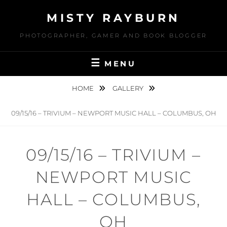
Skip
MISTY RAYBURN
to
content
PHOTOGRAPHER, GAMER AND BOOK BLOGGER
MENU
HOME
GALLERY
09/15/16 – TRIVIUM – NEWPORT MUSIC HALL – COLUMBUS, OH
09/15/16 – TRIVIUM –
NEWPORT MUSIC
HALL – COLUMBUS,
OH